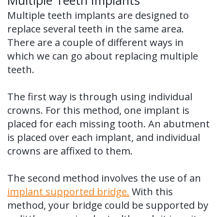
Multiple Teeth Implants
Multiple teeth implants are designed to
replace several teeth in the same area.
There are a couple of different ways in
which we can go about replacing multiple
teeth.
The first way is through using individual
crowns. For this method, one implant is
placed for each missing tooth. An abutment
is placed over each implant, and individual
crowns are affixed to them.
The second method involves the use of an
implant supported bridge.
With this
method, your bridge could be supported by