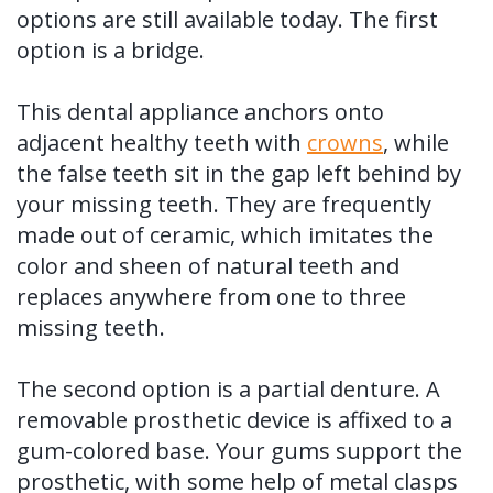
options are still available today. The first
option is a bridge.
This dental appliance anchors onto
adjacent healthy teeth with
crowns
, while
the false teeth sit in the gap left behind by
your missing teeth. They are frequently
made out of ceramic, which imitates the
color and sheen of natural teeth and
replaces anywhere from one to three
missing teeth.
The second option is a partial denture. A
removable prosthetic device is affixed to a
gum-colored base. Your gums support the
prosthetic, with some help of metal clasps