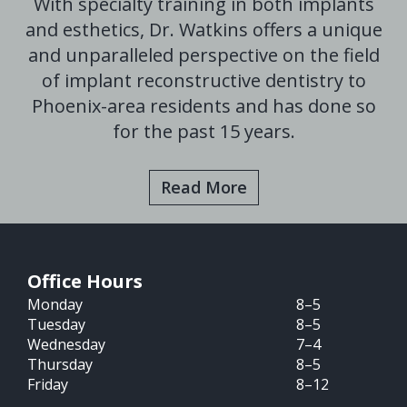
With specialty training in both implants
and esthetics, Dr. Watkins offers a unique
and unparalleled perspective on the field
of implant reconstructive dentistry to
Phoenix-area residents and has done so
for the past 15 years.
Read More
Office Hours
Monday
8–5
Tuesday
8–5
Wednesday
7–4
Thursday
8–5
Friday
8–12