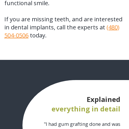
functional smile.
If you are missing teeth, and are interested
in dental implants, call the experts at
(480)
504-0506
today.
Explained
everything in detail
"I had gum grafting done and was