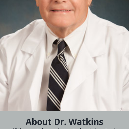
About Dr. Watkins