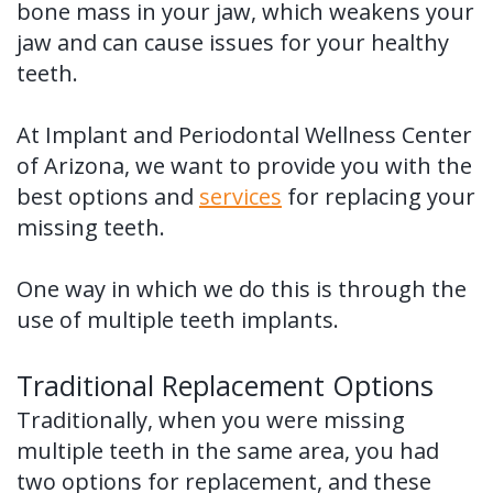
bone mass in your jaw, which weakens your
Tooth
FAQ
jaw and can cause issues for your healthy
Implant
teeth.
Benefits
At Implant and Periodontal Wellness Center
of
of Arizona, we want to provide you with the
best options and
services
for replacing your
Dental
missing teeth.
Implants
Dental
One way in which we do this is through the
use of multiple teeth implants.
Implant
FAQ
Traditional Replacement Options
Traditionally, when you were missing
multiple teeth in the same area, you had
two options for replacement, and these