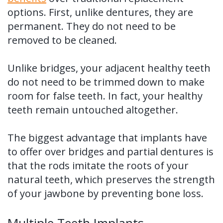
options. First, unlike dentures, they are
permanent. They do not need to be
removed to be cleaned.
Unlike bridges, your adjacent healthy teeth
do not need to be trimmed down to make
room for false teeth. In fact, your healthy
teeth remain untouched altogether.
The biggest advantage that implants have
to offer over bridges and partial dentures is
that the rods imitate the roots of your
natural teeth, which preserves the strength
of your jawbone by preventing bone loss.