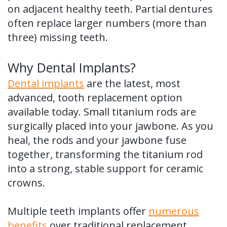
on adjacent healthy teeth. Partial dentures
often replace larger numbers (more than
three) missing teeth.
Why Dental Implants?
Dental implants
are the latest, most
advanced, tooth replacement option
available today. Small titanium rods are
surgically placed into your jawbone. As you
heal, the rods and your jawbone fuse
together, transforming the titanium rod
into a strong, stable support for ceramic
crowns.
Multiple teeth implants offer
numerous
benefits
over traditional replacement