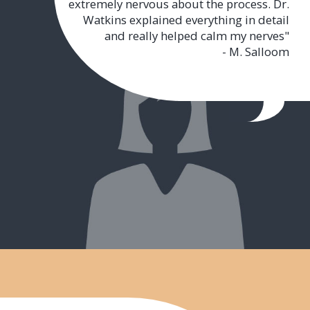
extremely nervous about the process. Dr.
Watkins explained everything in detail
and really helped calm my nerves"
- M. Salloom