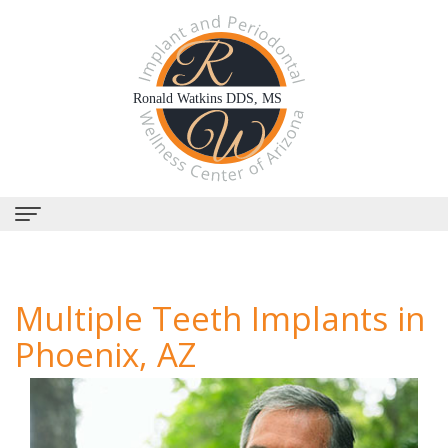
Home
Multiple Teeth Implants in
About
Phoenix, AZ
Us
Why
Dental
Choose
Services