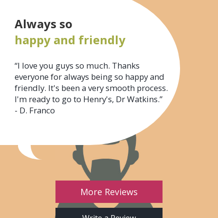
Always so
happy and friendly
“I love you guys so much. Thanks
everyone for always being so happy and
friendly. It's been a very smooth process.
I'm ready to go to Henry's, Dr Watkins.”
- D. Franco
More Reviews