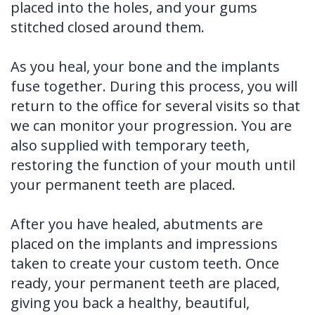
placed into the holes, and your gums
stitched closed around them.
As you heal, your bone and the implants
fuse together. During this process, you will
return to the office for several visits so that
we can monitor your progression. You are
also supplied with temporary teeth,
restoring the function of your mouth until
your permanent teeth are placed.
After you have healed, abutments are
placed on the implants and impressions
taken to create your custom teeth. Once
ready, your permanent teeth are placed,
giving you back a healthy, beautiful,