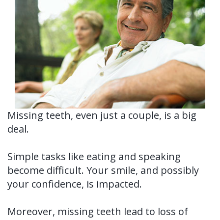
Us?
Periodontal
Dental
Ronald
Therapy
Implants
H.
Tissue
All-
Why
Watkins,
Grafting
on-
Perioscopy?
DDS,
4®
Tooth
Non-
For
MS
Treatment
Extraction
Surgical
Patients
Missing teeth, even just a couple, is a big
deal.
Our
Concept
Perioscopy
Oral
New
For
Technology
Multiple
Cancer
Perioscopy
Patient
Doctors
Simple tasks like eating and speaking
become difficult. Your smile, and possibly
Teeth
Screening
vs.
Forms
Contact
your confidence, is impacted.
Implants
Laser
Sedation
Testimonials
Us
Single
Perioscopy
Blog
Moreover, missing teeth lead to loss of