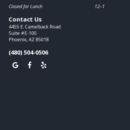
Closed for Lunch
12–1
Contact Us
4455 E. Camelback Road
Suite #E-100
Phoenix, AZ 85018
(480) 504-0506