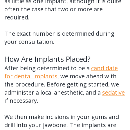
as little as one implant, although it is quite
often the case that two or more are
required.
The exact number is determined during
your consultation.
How Are Implants Placed?
After being determined to be a
candidate
for dental implants
, we move ahead with
the procedure. Before getting started, we
administer a local anesthetic, and a
sedative
if necessary.
We then make incisions in your gums and
drill into your jawbone. The implants are