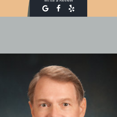
Write a Review