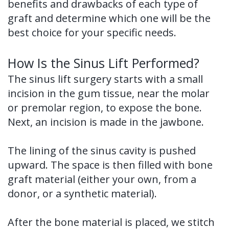
benefits and drawbacks of each type of
graft and determine which one will be the
best choice for your specific needs.
How Is the Sinus Lift Performed?
The sinus lift surgery starts with a small
incision in the gum tissue, near the molar
or premolar region, to expose the bone.
Next, an incision is made in the jawbone.
The lining of the sinus cavity is pushed
upward. The space is then filled with bone
graft material (either your own, from a
donor, or a synthetic material).
After the bone material is placed, we stitch