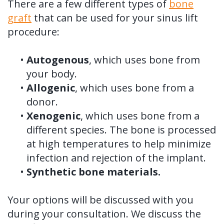
There are a few different types of
bone
graft
that can be used for your sinus lift
procedure:
•
Autogenous
, which uses bone from
your body.
•
Allogenic
, which uses bone from a
donor.
•
Xenogenic
, which uses bone from a
different species. The bone is processed
at high temperatures to help minimize
infection and rejection of the implant.
•
Synthetic bone materials.
Your options will be discussed with you
during your consultation. We discuss the