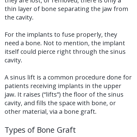
they are lost, or removed, there is only a
thin layer of bone separating the jaw from
the cavity.
For the implants to fuse properly, they
need a bone. Not to mention, the implant
itself could pierce right through the sinus
cavity.
A sinus lift is a common procedure done for
patients receiving implants in the upper
jaw. It raises (“lifts”) the floor of the sinus
cavity, and fills the space with bone, or
other material, via a bone graft.
Types of Bone Graft