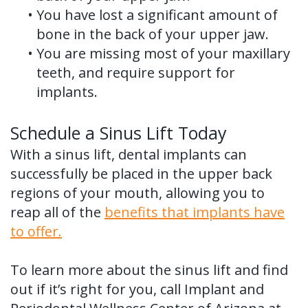
•
You have lost a significant amount of
bone in the back of your upper jaw.
•
You are missing most of your maxillary
teeth, and require support for
implants.
Schedule a Sinus Lift Today
With a sinus lift, dental implants can
successfully be placed in the upper back
regions of your mouth, allowing you to
reap all of the
benefits that implants have
to offer.
To learn more about the sinus lift and find
out if it’s right for you, call Implant and