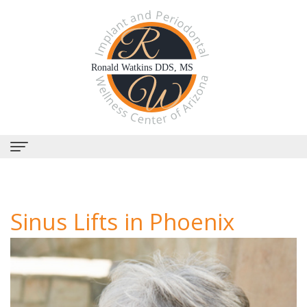
Home
About
Sinus Lifts in Phoenix
Us
Why
Dental
Choose
Services