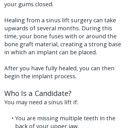
your gums closed.
Healing from a sinus lift surgery can take
upwards of several months. During this
time, your bone fuses with or around the
bone graft material, creating a strong base
in which an implant can be placed.
After you have fully healed, you can then
begin the implant process.
Who Is a Candidate?
You may need a sinus lift if:
•
You are missing multiple teeth in the
back of your upper jaw.