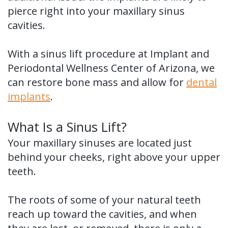
pierce right into your maxillary sinus
cavities.
With a sinus lift procedure at Implant and
Periodontal Wellness Center of Arizona, we
can restore bone mass and allow for
dental
implants
.
What Is a Sinus Lift?
Your maxillary sinuses are located just
behind your cheeks, right above your upper
teeth.
The roots of some of your natural teeth
reach up toward the cavities, and when