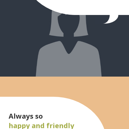
Always so
happy and friendly