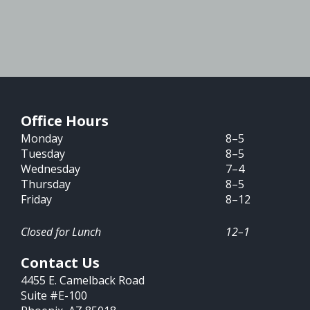
Office Hours
Monday
8–5
Tuesday
8–5
Wednesday
7–4
Thursday
8–5
Friday
8–12
Closed for Lunch
12–1
Contact Us
4455 E. Camelback Road
Suite #E-100