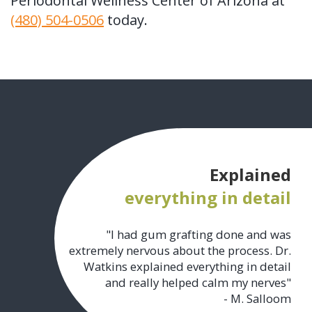
Periodontal Wellness Center of Arizona at
(480) 504-0506
today.
Explained
everything in detail
"I had gum grafting done and was
extremely nervous about the process. Dr.
Watkins explained everything in detail
and really helped calm my nerves"
- M. Salloom