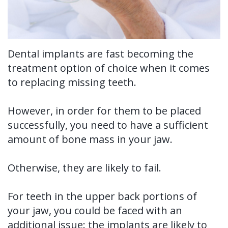
Tooth
FAQ
Implant
Benefits
Dental implants are fast becoming the
treatment option of choice when it comes
of
to replacing missing teeth.
Dental
However, in order for them to be placed
Implants
successfully, you need to have a sufficient
Dental
amount of bone mass in your jaw.
Implant
Otherwise, they are likely to fail.
FAQ
For teeth in the upper back portions of
your jaw, you could be faced with an
additional issue: the implants are likely to