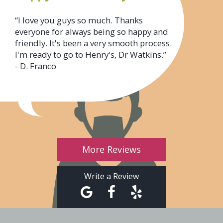
“I love you guys so much. Thanks
everyone for always being so happy and
friendly. It's been a very smooth process.
I'm ready to go to Henry's, Dr Watkins.”
- D. Franco
More Reviews
Write a Review