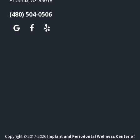
Phoenix, AZ 85018
(480) 504-0506
Copyright © 2017-2026
Implant and Periodontal Wellness Center of